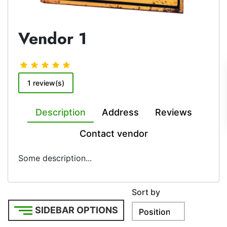
Vendor 1
1 review(s)
Description
Address
Reviews
Contact vendor
Some description...
Sort by
SIDEBAR OPTIONS