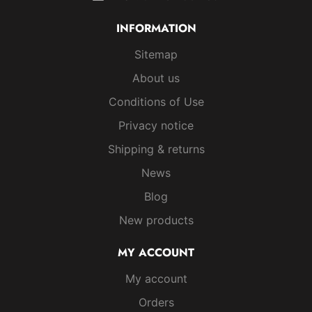
INFORMATION
Sitemap
About us
Conditions of Use
Privacy notice
Shipping & returns
News
Blog
New products
MY ACCOUNT
My account
Orders