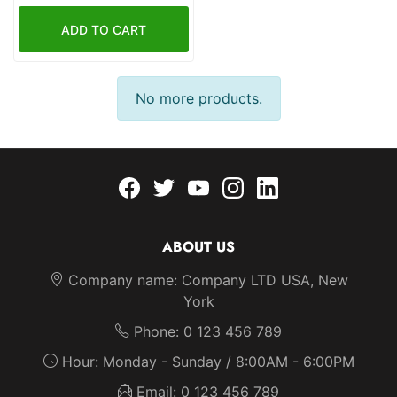
ADD TO CART
ADDTOCART
No more products.
Facebook
twitter
youtube
instagram
linkedin
ABOUT US
Company name: Company LTD USA, New
York
Phone: 0 123 456 789
Hour: Monday - Sunday / 8:00AM - 6:00PM
Email: 0 123 456 789