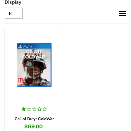
Display
viewm
Call of Duty: ColdWar
$69.00